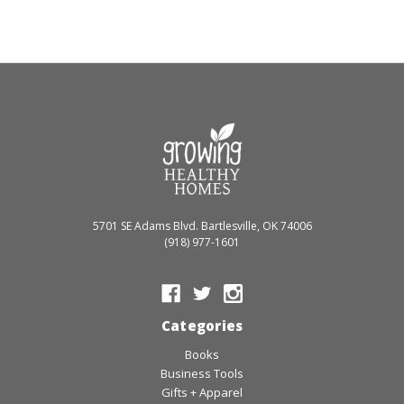
5701 SE Adams Blvd. Bartlesville, OK 74006
(918) 977-1601
Categories
Books
Business Tools
Gifts + Apparel