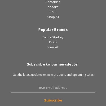
Printables
ebooks
SALE
Shop All
Popular Brands
Debra Starkey
Dr Oli
View All
Subscribe to our newsletter
Get the latest updates on new products and upcoming sales
Email
Address