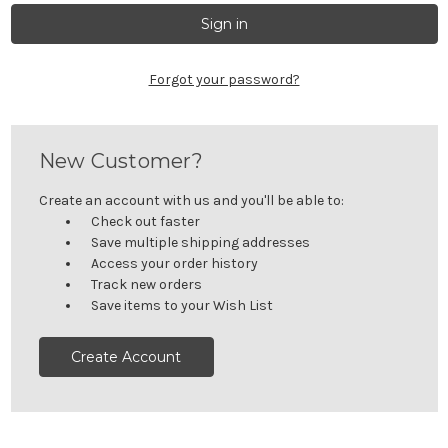
Forgot your password?
New Customer?
Create an account with us and you'll be able to:
Check out faster
Save multiple shipping addresses
Access your order history
Track new orders
Save items to your Wish List
Create Account