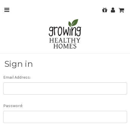
Sign in
Email Address:
Password: