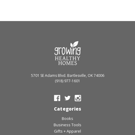
5701 SE Adams Blvd. Bartlesville, OK 74006
(918) 977-1601
Categories
Books
Business Tools
Gifts + Apparel