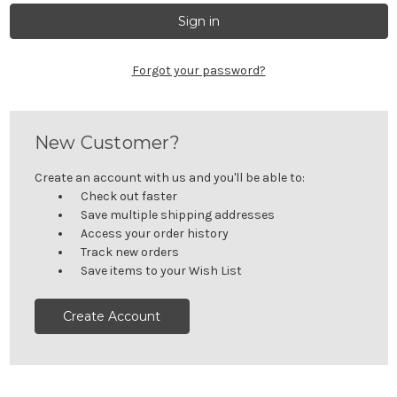
Forgot your password?
New Customer?
Create an account with us and you'll be able to:
Check out faster
Save multiple shipping addresses
Access your order history
Track new orders
Save items to your Wish List
Create Account