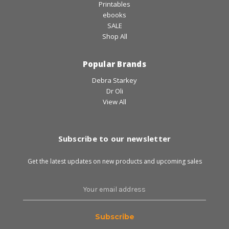
Printables
ebooks
SALE
Shop All
Popular Brands
Debra Starkey
Dr Oli
View All
Subscribe to our newsletter
Get the latest updates on new products and upcoming sales
Email
Address