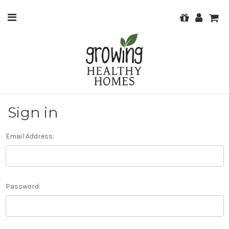
Sign in
Email Address:
Password: