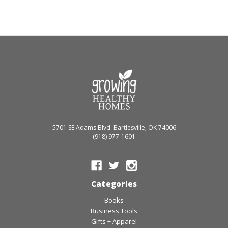
5701 SE Adams Blvd. Bartlesville, OK 74006
(918) 977-1601
Categories
Books
Business Tools
Gifts + Apparel