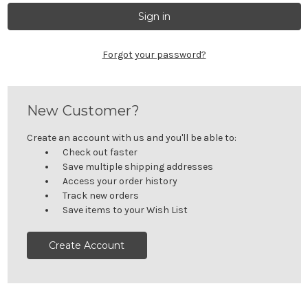
Forgot your password?
New Customer?
Create an account with us and you'll be able to:
Check out faster
Save multiple shipping addresses
Access your order history
Track new orders
Save items to your Wish List
Create Account