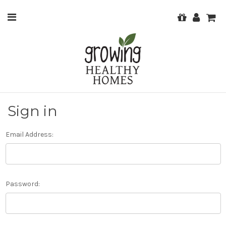
Sign in
Email Address:
Password: