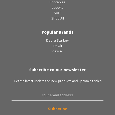
Printables
ebooks
SALE
Shop All
Popular Brands
Debra Starkey
Dr Oli
View All
Subscribe to our newsletter
Get the latest updates on new products and upcoming sales
Email
Address