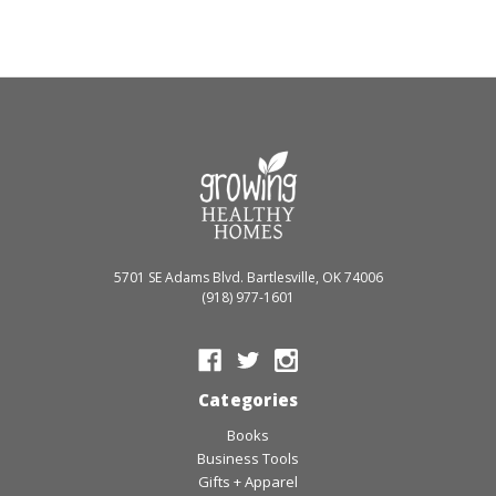
5701 SE Adams Blvd. Bartlesville, OK 74006
(918) 977-1601
Categories
Books
Business Tools
Gifts + Apparel