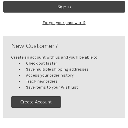
Forgot your password?
New Customer?
Create an account with us and you'll be able to:
Check out faster
Save multiple shipping addresses
Access your order history
Track new orders
Save items to your Wish List
Create Account