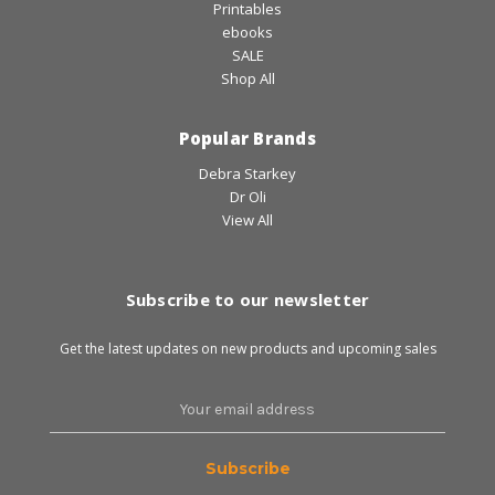
Printables
ebooks
SALE
Shop All
Popular Brands
Debra Starkey
Dr Oli
View All
Subscribe to our newsletter
Get the latest updates on new products and upcoming sales
Email
Address