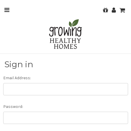
Sign in
Email Address:
Password: