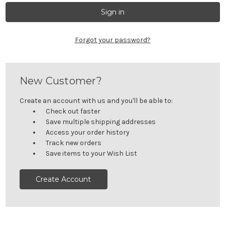
Forgot your password?
New Customer?
Create an account with us and you'll be able to:
Check out faster
Save multiple shipping addresses
Access your order history
Track new orders
Save items to your Wish List
Create Account