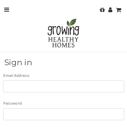
Sign in
Email Address:
Password: