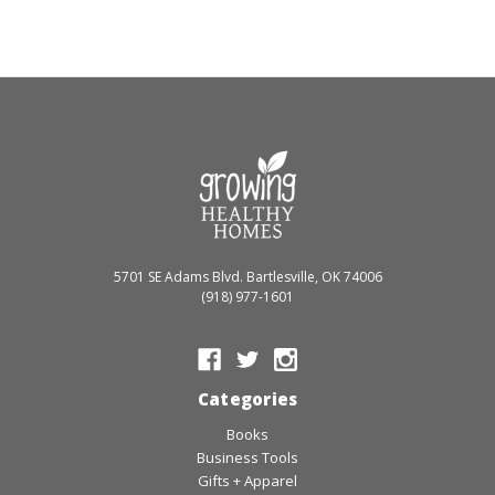
5701 SE Adams Blvd. Bartlesville, OK 74006
(918) 977-1601
Categories
Books
Business Tools
Gifts + Apparel