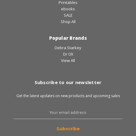
Printables
ebooks
SALE
Shop All
Popular Brands
Debra Starkey
Dr Oli
View All
Subscribe to our newsletter
Get the latest updates on new products and upcoming sales
Email
Address