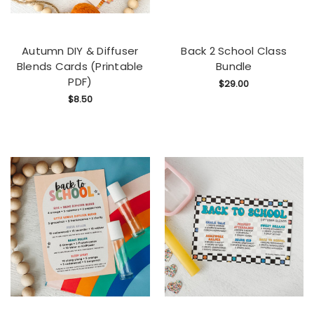
Autumn DIY & Diffuser
Back 2 School Class
Blends Cards (Printable
Bundle
PDF)
$29.00
$8.50