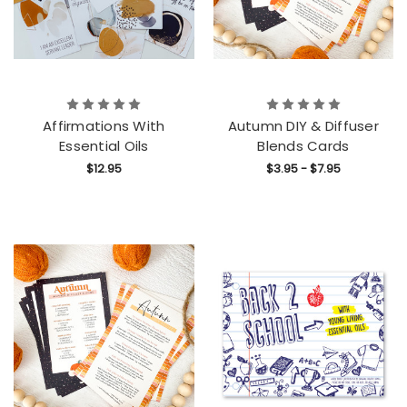
Affirmations With
Autumn DIY & Diffuser
Essential Oils
Blends Cards
$12.95
$3.95 - $7.95