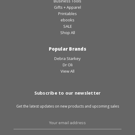
Business Tools
Gifts + Apparel
Printables
ebooks
SALE
Shop All
Popular Brands
Debra Starkey
Dr Oli
View All
Subscribe to our newsletter
Get the latest updates on new products and upcoming sales
Email
Address