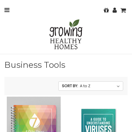
Business Tools
SORT BY: