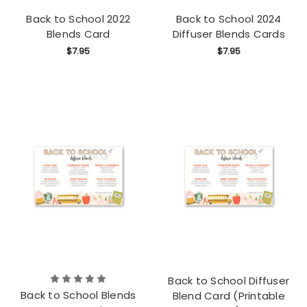
Back to School 2022
Back to School 2024
Blends Card
Diffuser Blends Cards
$7.95
$7.95
Back to School Diffuser
Back to School Blends
Blend Card (Printable