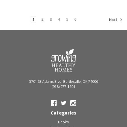
1
2
3
4
5
6
Next
5701 SE Adams Blvd. Bartlesville, OK 74006
(918) 977-1601
Categories
Books