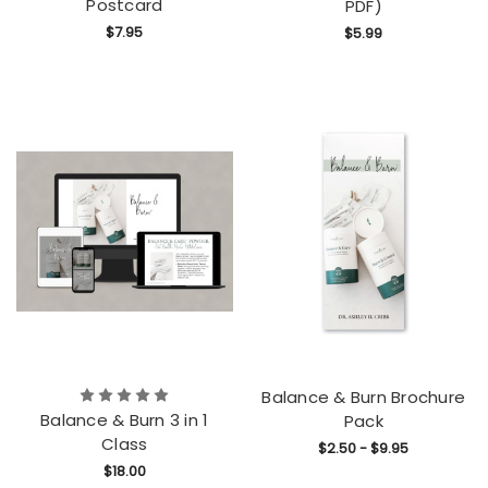
Postcard
PDF)
$7.95
$5.99
Balance & Burn Brochure
Balance & Burn 3 in 1
Pack
Class
$2.50 - $9.95
$18.00