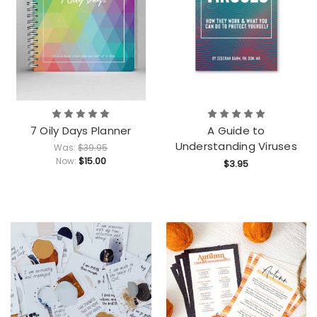
7 Oily Days Planner
A Guide to
Understanding Viruses
Was:
$39.95
$15.00
Now:
$3.95