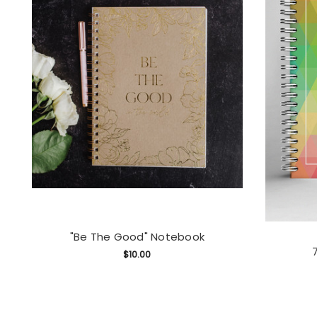
"Be The Good" Notebook
$10.00