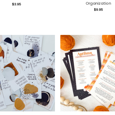
Organization
$3.95
$9.95