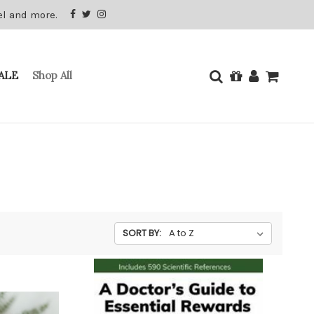
el and more.
ALE
Shop All
SORT BY: