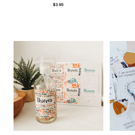
$3.95