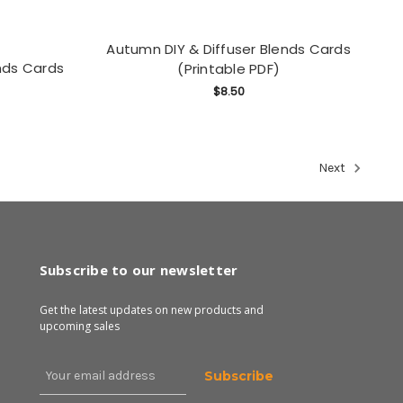
Autumn DIY & Diffuser Blends Cards
nds Cards
(Printable PDF)
$8.50
Next
Subscribe to our newsletter
Get the latest updates on new products and
upcoming sales
Email
Address