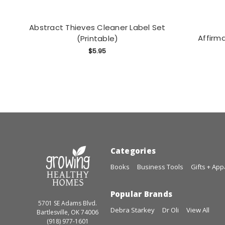
Abstract Thieves Cleaner Label Set
Affirma
(Printable)
$5.95
Categories
Books
Business Tools
Gifts + App
Popular Brands
5701 SE Adams Blvd.
Debra Starkey
Dr Oli
View All
Bartlesville, OK 74006
(918) 977-1601