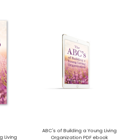
ABC's of Building a Young Living
g Living
Organization PDF ebook