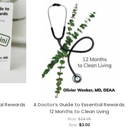
ial Rewards
A Doctor’s Guide to Essential Rewards:
12 Months to Clean Living
Was:
$24.95
$3.00
Now: