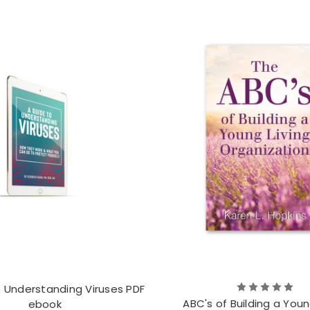
o Understanding Viruses PDF
ABC's of Building a Youn
ebook