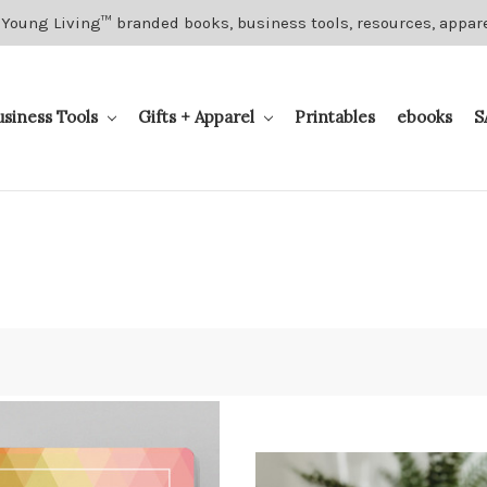
 Young Living™ branded books, business tools, resources, appar
usiness Tools
Gifts + Apparel
Printables
ebooks
S