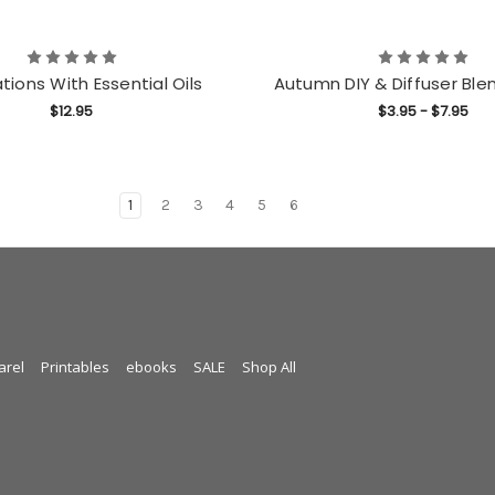
tions With Essential Oils
Autumn DIY & Diffuser Ble
$12.95
$3.95 - $7.95
1
2
3
4
5
6
arel
Printables
ebooks
SALE
Shop All