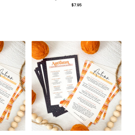
$7.95