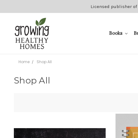
Licensed publisher of
Books
B
Home
Shop All
Shop All