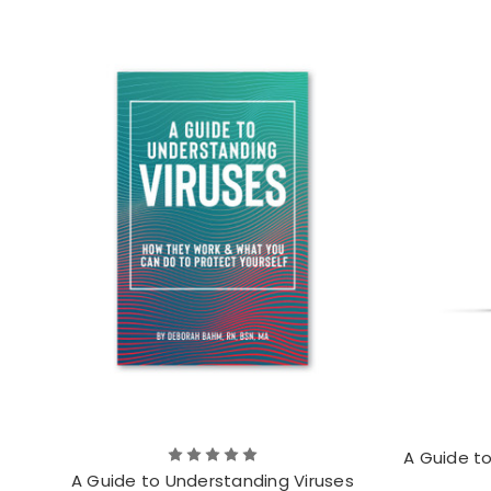
A Guide t
A Guide to Understanding Viruses