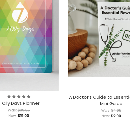
A Doctor’s Guide to Essent
7 Oily Days Planner
Mini Guide
Was:
$39.95
Was:
$4.95
$15.00
Now:
$2.00
Now: