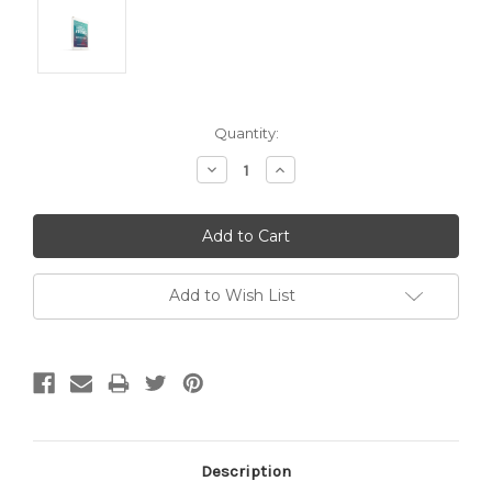
Current
Quantity:
Stock:
Decrease
Increase
Quantity:
Quantity:
Add to Wish List
Description