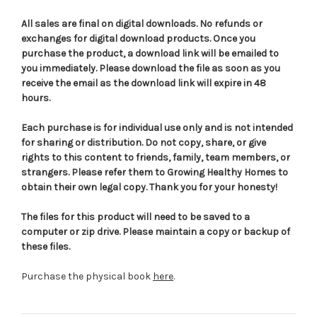
All sales are final on digital downloads. No refunds or
exchanges for digital download products. Once you
purchase the product, a download link will be emailed to
you immediately. Please download the file as soon as you
receive the email as the download link will expire in 48
hours.
Each purchase is for individual use only and is not intended
for sharing or distribution. Do not copy, share, or give
rights to this content to friends, family, team members, or
strangers. Please refer them to Growing Healthy Homes to
obtain their own legal copy. Thank you for your honesty!
The files for this product will need to be saved to a
computer or zip drive. Please maintain a copy or backup of
these files.
Purchase the physical book
here
.