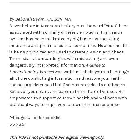
by Deborah Bahm, RN, BSN, MA
Never before in American history has the word “virus” been
associated with so many different emotions. The health
system has been infiltrated by big business, including
insurance and pharmaceutical companies. Now our health
is being politicized and used to create division and chaos.
The media is bombarding us with misleading and even
dangerously interpreted information.
A Guide to
Understanding Viruses
was written to help you sort through
all of the conflicting information and restore your faith in
the natural defenses that God has provided to our bodies.
Set aside your fears and explore the nature of viruses. Be
empowered to support your own health and wellness with
practical ways to improve your own immune response.
24 page full color booklet
5.5"x8.5"
This PDF is not printable. For digital viewing only.