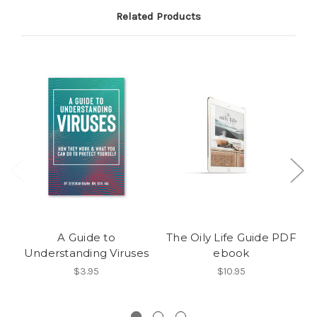
Related Products
A Guide to
The Oily Life Guide PDF
Understanding Viruses
ebook
$3.95
$10.95