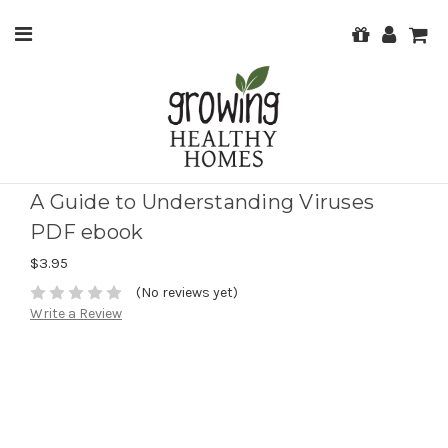
A Guide to Understanding Viruses
PDF ebook
$3.95
(No reviews yet)
Write a Review