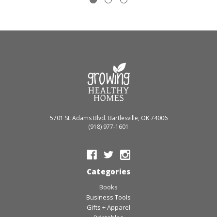
5701 SE Adams Blvd. Bartlesville, OK 74006
(918) 977-1601
Categories
Books
Business Tools
Gifts + Apparel