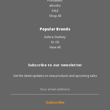
Printables
ebooks
SALE
Shop All
Popular Brands
Debra Starkey
Dr Oli
View All
Subscribe to our newsletter
Get the latest updates on new products and upcoming sales
Email
Address