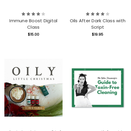
Immune Boost Digital
Oils After Dark Class with
Class
Script
$15.00
$19.95