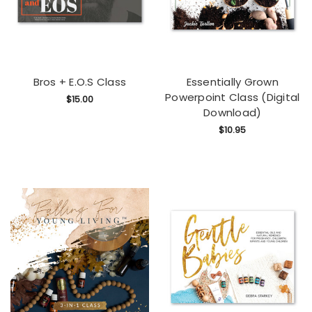
Bros + E.O.S Class
Essentially Grown
Powerpoint Class (Digital
$15.00
Download)
$10.95