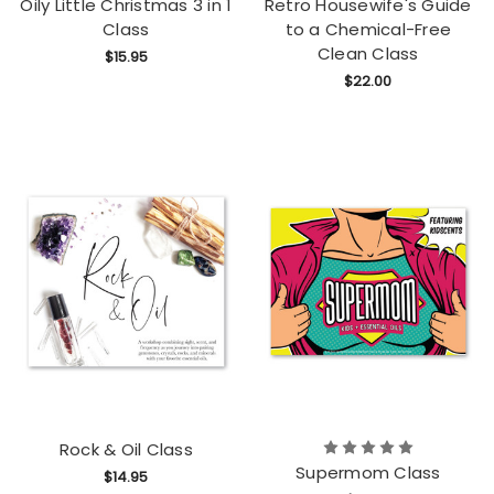
Oily Little Christmas 3 in 1
Retro Housewife's Guide
Class
to a Chemical-Free
Clean Class
$15.95
$22.00
Rock & Oil Class
Supermom Class
$14.95