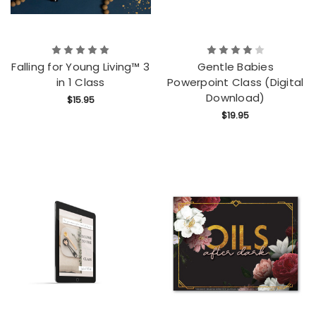
Falling for Young Living™ 3
Gentle Babies
in 1 Class
Powerpoint Class (Digital
Download)
$15.95
$19.95