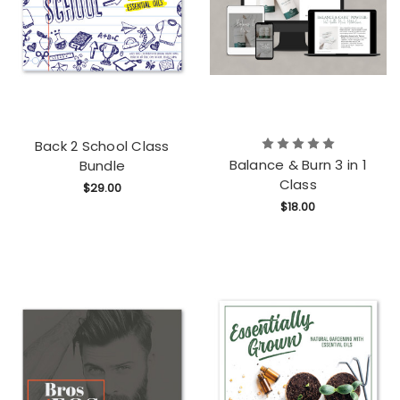
Back 2 School Class
Balance & Burn 3 in 1
Bundle
Class
$29.00
$18.00