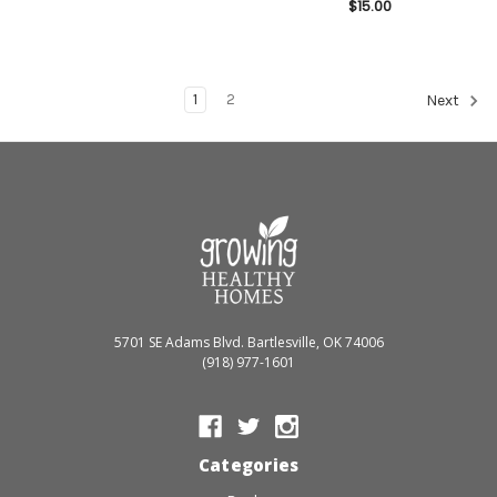
$15.00
1
2
Next
5701 SE Adams Blvd. Bartlesville, OK 74006
(918) 977-1601
Categories