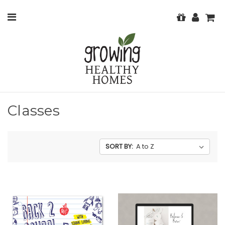
Classes
SORT BY: