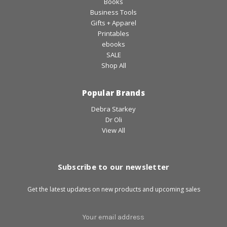
Books
Business Tools
Gifts + Apparel
Printables
ebooks
SALE
Shop All
Popular Brands
Debra Starkey
Dr Oli
View All
Subscribe to our newsletter
Get the latest updates on new products and upcoming sales
Email
Address