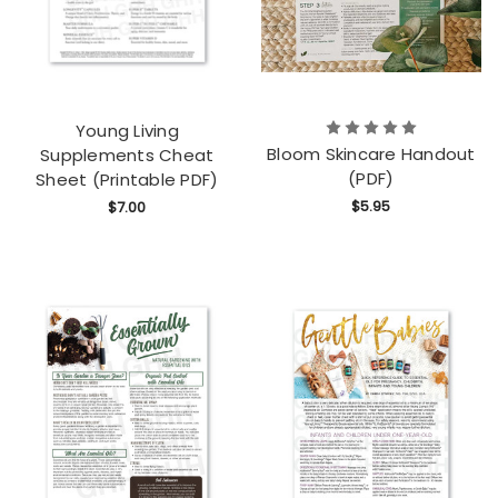
Young Living
Bloom Skincare Handout
Supplements Cheat
(PDF)
Sheet (Printable PDF)
$5.95
$7.00