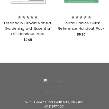
Essentially Grown: Natural
Gentle Babies Quick
Gardening with Essential
Reference Handout Pack
Oils Handout Pack
$9.95
$9.95
5701 SE Adams Blvd. Bartlesville, OK 74006
(918) 977-1601