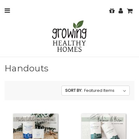
Handouts
SORT BY: