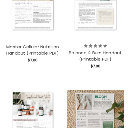
Master Cellular Nutrition
Balance & Burn Handout
Handout (Printable PDF)
(Printable PDF)
$7.00
$7.00