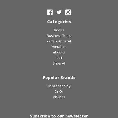
Categories
Books
Business Tools
Gifts + Apparel
Printables
ebooks
SALE
Shop All
Popular Brands
Debra Starkey
Dr Oli
View All
Subscribe to our newsletter