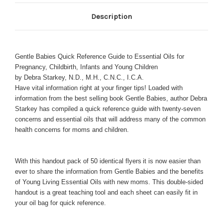
Description
Gentle Babies Quick Reference Guide to Essential Oils for
Pregnancy, Childbirth, Infants and Young Children
by Debra Starkey, N.D., M.H., C.N.C., I.C.A.
Have vital information right at your finger tips! Loaded with
information from the best selling book Gentle Babies, author Debra
Starkey has compiled a quick reference guide with twenty-seven
concerns and essential oils that will address many of the common
health concerns for moms and children.
With this handout pack of 50 identical flyers
it is now easier than
ever to share the information from Gentle Babies and the benefits
of Young Living Essential Oils with new moms. This double-sided
handout is a great teaching tool and each sheet can easily fit in
your oil bag for quick reference.