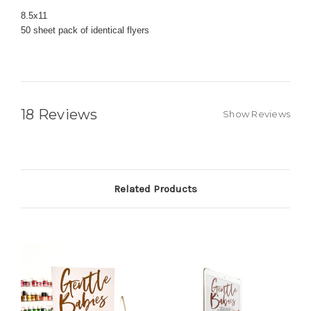
8.5x11
50 sheet pack of identical flyers
18 Reviews
Show Reviews
Related Products