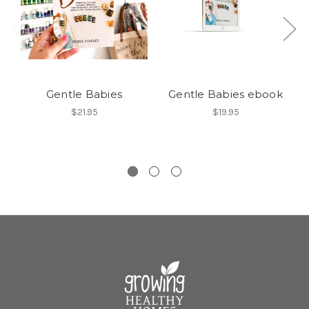
Gentle Babies
Gentle Babies ebook
$21.95
$19.95