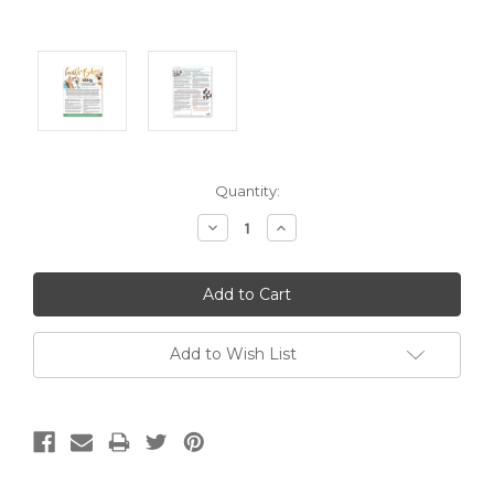
Current
Quantity:
Stock:
Decrease
Increase
Quantity:
Quantity:
Add to Wish List