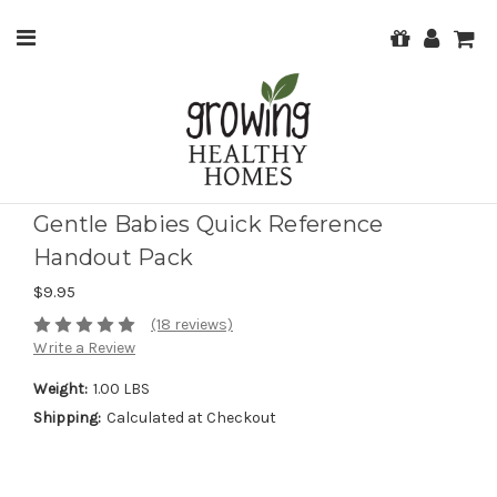
Gentle Babies Quick Reference
Handout Pack
$9.95
(18 reviews)
Write a Review
Weight:
1.00 LBS
Shipping:
Calculated at Checkout