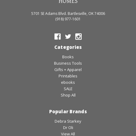
5701 SE Adams Blvd. Bartlesville, OK 74006
(918) 977-1601
Categories
Books
Business Tools
Gifts + Apparel
Printables
ebooks
SALE
Shop All
Popular Brands
Debra Starkey
Dr Oli
View All