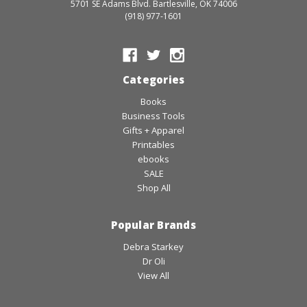
5701 SE Adams Blvd. Bartlesville, OK 74006
(918) 977-1601
Categories
Books
Business Tools
Gifts + Apparel
Printables
ebooks
SALE
Shop All
Popular Brands
Debra Starkey
Dr Oli
View All