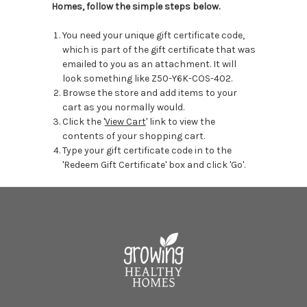
Homes, follow the simple steps below.
You need your unique gift certificate code,
which is part of the gift certificate that was
emailed to you as an attachment. It will
look something like Z50-Y6K-COS-402.
Browse the store and add items to your
cart as you normally would.
Click the '
View Cart
' link to view the
contents of your shopping cart.
Type your gift certificate code in to the
'Redeem Gift Certificate' box and click 'Go'.