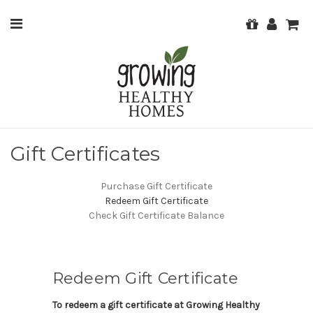
Gift Certificates
Purchase Gift Certificate
Redeem Gift Certificate
Check Gift Certificate Balance
Redeem Gift Certificate
To redeem a gift certificate at Growing Healthy