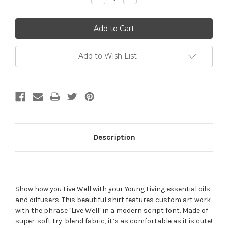
Quantity:
Quantity:
Add to Wish List
Description
Show how you Live Well with your Young Living essential oils
and diffusers. This beautiful shirt features custom art work
with the phrase "Live Well" in a modern script font. Made of
super-soft try-blend fabric, it’s as comfortable as it is cute!