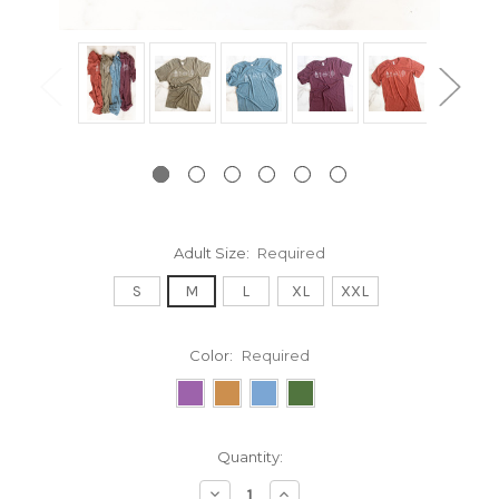
Adult Size:
Required
S
M
L
XL
XXL
Color:
Required
Current
Quantity:
Stock:
Decrease
Increase