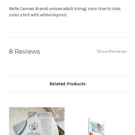
Bella Canvas Brand; unisex adult sizing; runs true to size;
color shirt with white imprint.
8 Reviews
Show Reviews
Related Products