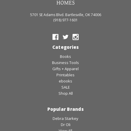
5701 SE Adams Blvd. Bartlesville, OK 74006
(918) 977-1601
Categories
Books
Business Tools
Gifts + Apparel
Printables
ebooks
SALE
Shop All
Popular Brands
Debra Starkey
Dr Oli
View All