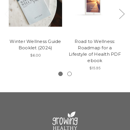
Winter Wellness Guide
Road to Wellness:
Booklet (2024)
Roadmap for a
Lifestyle of Health PDF
$6.00
ebook
$15.95