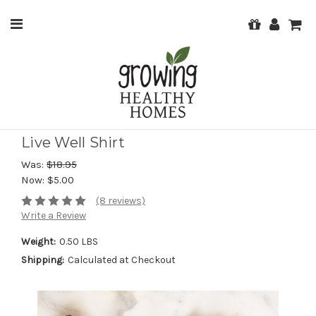
Live Well Shirt
Was:
$18.95
Now:
$5.00
(8 reviews)
Write a Review
Weight:
0.50 LBS
Shipping:
Calculated at Checkout