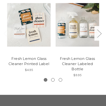
Fresh Lemon Glass
Fresh Lemon Glass
Cleaner Printed Label
Cleaner Labeled
Bottle
$4.95
$9.95