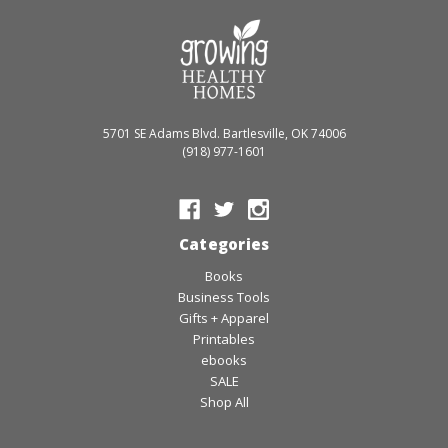
5701 SE Adams Blvd. Bartlesville, OK 74006
(918) 977-1601
Categories
Books
Business Tools
Gifts + Apparel
Printables
ebooks
SALE
Shop All