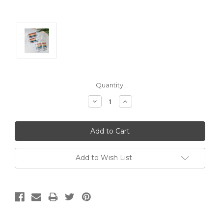
Current
Quantity:
Stock:
Decrease
Increase
Quantity:
Quantity:
Add to Wish List