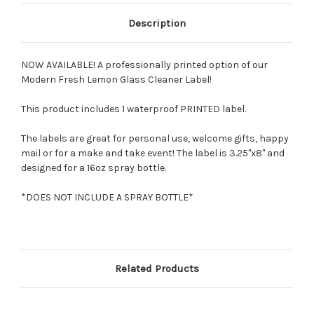
Description
NOW AVAILABLE! A professionally printed option of our
Modern Fresh Lemon Glass Cleaner Label!
This product includes 1 waterproof PRINTED label.
The labels are great for personal use, welcome gifts, happy
mail or for a make and take event! The label is 3.25"x8" and
designed for a 16oz spray bottle.
*DOES NOT INCLUDE A SPRAY BOTTLE*
Related Products