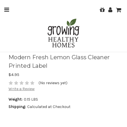
Modern Fresh Lemon Glass Cleaner
Printed Label
$4.95
(No reviews yet)
Write a Review
Weight:
0.15 LBS
Shipping:
Calculated at Checkout