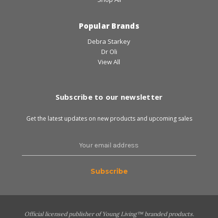
Popular Brands
Debra Starkey
Dr Oli
View All
Subscribe to our newsletter
Get the latest updates on new products and upcoming sales
Email
Address
Official licensed publisher of Young Living™ branded products.