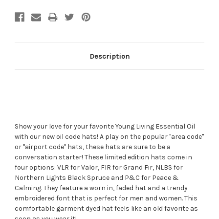
Description
Show your love for your favorite Young Living Essential Oil
with our new oil code hats! A play on the popular "area code"
or "airport code" hats, these hats are sure to be a
conversation starter! These limited edition hats come in
four options: VLR for Valor, FIR for Grand Fir, NLBS for
Northern Lights Black Spruce and P&C for Peace &
Calming. They feature a worn in, faded hat and a trendy
embroidered font that is perfect for men and women. This
comfortable garment dyed hat feels like an old favorite as
soon as you wear it!