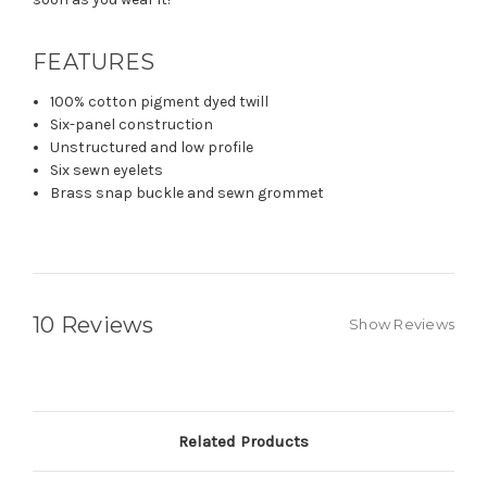
FEATURES
100% cotton pigment dyed twill
Six-panel construction
Unstructured and low profile
Six sewn eyelets
Brass snap buckle and sewn grommet
10 Reviews
Show Reviews
Related Products