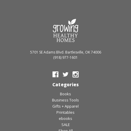
5701 SE Adams Blvd. Bartlesville, OK 74006
(918) 977-1601
Categories
Books
Business Tools
Gifts + Apparel
Printables
ebooks
SALE
Shop All