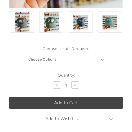
Choose a Hat:
Required
Current
Quantity:
Stock:
Decrease
Increase
Quantity:
Quantity:
Add to Wish List