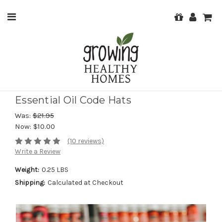
Essential Oil Code Hats
Was:
$21.95
Now:
$10.00
(10 reviews)
Write a Review
Weight:
0.25 LBS
Shipping:
Calculated at Checkout