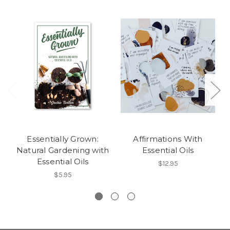
Essentially Grown:
Affirmations With
Natural Gardening with
Essential Oils
Essential Oils
$12.95
$5.95