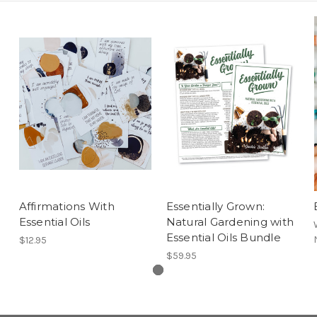
Affirmations With
Essentially Grown:
Essential Oils
Natural Gardening with
Essential Oils Bundle
$12.95
$59.95