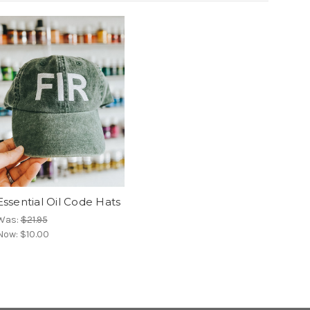
Essential Oil Code Hats
Was:
$21.95
Now:
$10.00