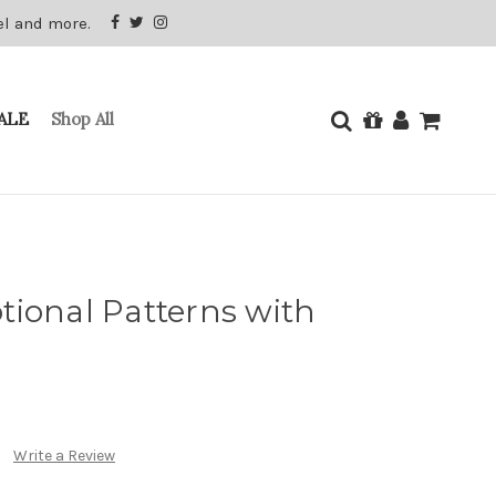
el and more.
ALE
Shop All
tional Patterns with
Write a Review