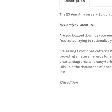
Description
The 25 Year Anniversary Edition
by
Carolyn L. Mein, D.C.
Are you bogged down by your emo
frustrated trying to rationalize
"Releasing Emotional Patterns Wi
providing a natural remedy for e
charts, diagrams, and easy-to-fo
Oils. Join the thousands of peo
life!
17th edition