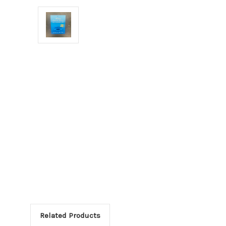
Related Products