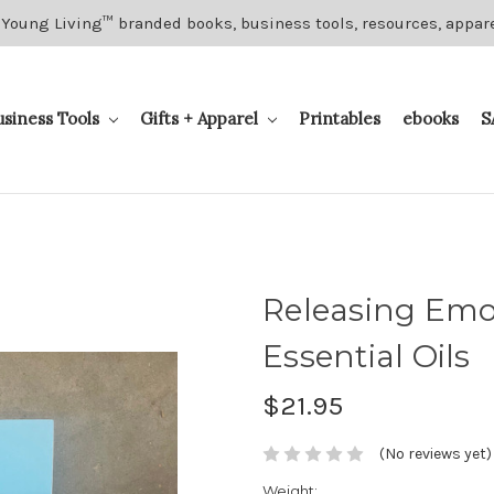
 Young Living™ branded books, business tools, resources, appar
usiness Tools
Gifts + Apparel
Printables
ebooks
S
Releasing Emo
Essential Oils
$21.95
(No reviews yet)
Weight: