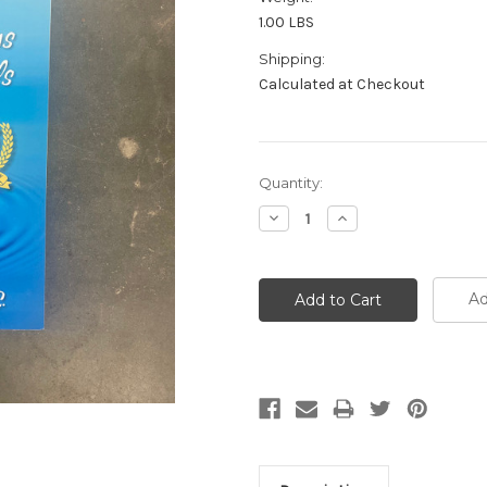
1.00 LBS
Shipping:
Calculated at Checkout
Current
Quantity:
Stock:
Decrease
Increase
Quantity:
Quantity:
Ad