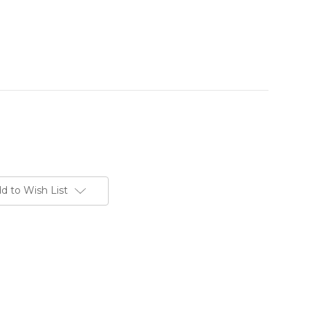
d to Wish List