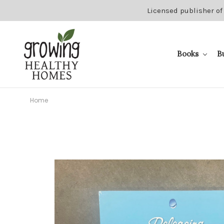
Licensed publisher of
Books
B
Home