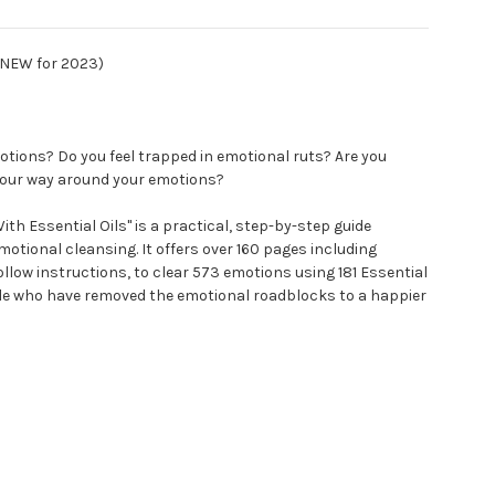
 (NEW for 2023)
tions? Do you feel trapped in emotional ruts? Are you
 your way around your emotions?
th Essential Oils" is a practical, step-by-step guide
motional cleansing. It offers over 160 pages including
llow instructions, to clear 573 emotions using 181 Essential
ple who have removed the emotional roadblocks to a happier