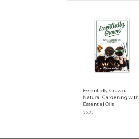
Essentially Grown:
Natural Gardening with
Essential Oils
$5.95