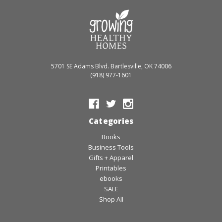
5701 SE Adams Blvd. Bartlesville, OK 74006
(918) 977-1601
Categories
Books
Business Tools
Gifts + Apparel
Printables
ebooks
SALE
Shop All