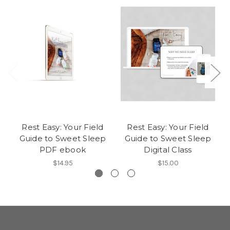
Rest Easy: Your Field
Rest Easy: Your Field
Guide to Sweet Sleep
Guide to Sweet Sleep
PDF ebook
Digital Class
$14.95
$15.00