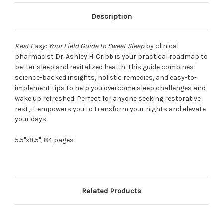
Description
Rest Easy: Your Field Guide to Sweet Sleep
by clinical
pharmacist Dr. Ashley H. Cribb is your practical roadmap to
better sleep and revitalized health. This guide combines
science-backed insights, holistic remedies, and easy-to-
implement tips to help you overcome sleep challenges and
wake up refreshed. Perfect for anyone seeking restorative
rest, it empowers you to transform your nights and elevate
your days.
5.5"x8.5", 84 pages
Related Products