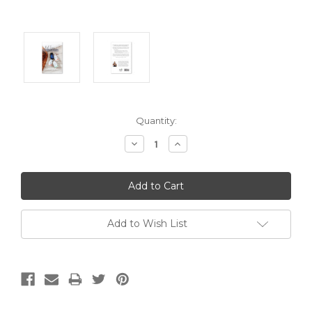
Current
Quantity:
Stock:
Decrease
Increase
Quantity:
Quantity:
Add to Wish List