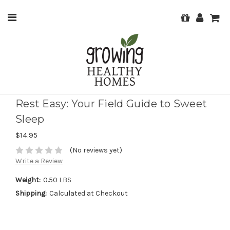
Rest Easy: Your Field Guide to Sweet
Sleep
$14.95
(No reviews yet)
Write a Review
Weight:
0.50 LBS
Shipping:
Calculated at Checkout