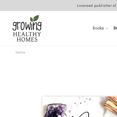
Licensed publisher of
Books
B
Home