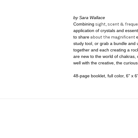
by Sara Wallace
Combining
sight, scent & frequ
application of crystals and esse
to share
about the magnificent
study tool, or grab a bundle and 
together and each creating a rock
are new to the world of chakras, 
well with the creative, the curiou
48-page booklet, full color,
6" x 6