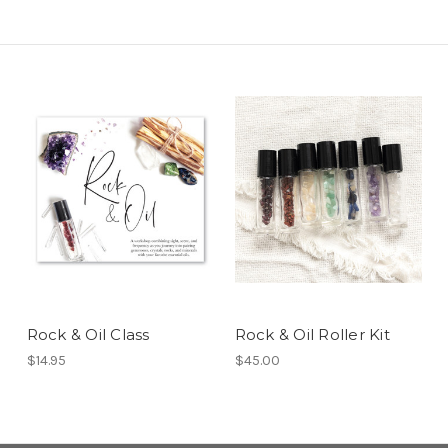
Rock & Oil Class
Rock & Oil Roller Kit
$14.95
$45.00