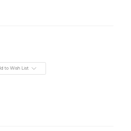
d to Wish List