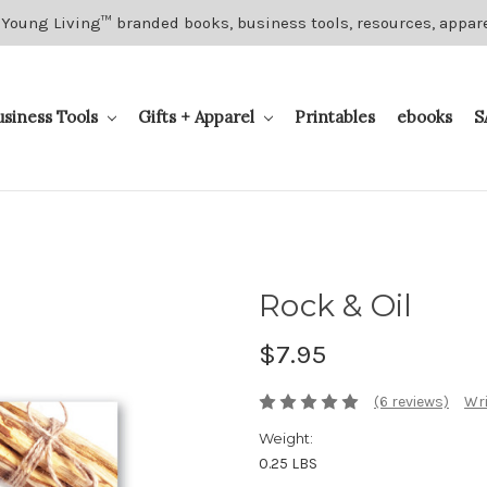
 Young Living™ branded books, business tools, resources, appar
usiness Tools
Gifts + Apparel
Printables
ebooks
S
Rock & Oil
$7.95
(6 reviews)
Wri
Weight:
0.25 LBS