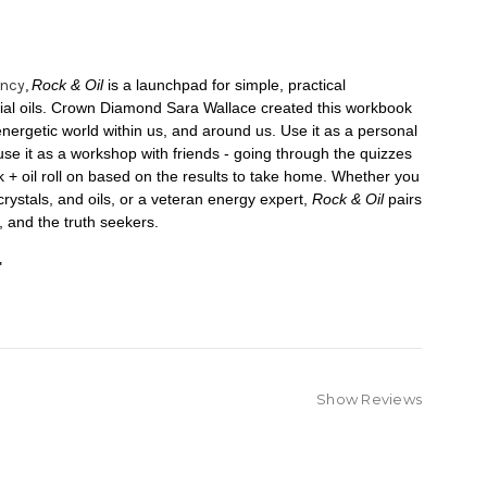
ency,
Rock & Oil
is a launchpad for simple, practical
ntial oils. Crown Diamond Sara Wallace created this workbook
energetic world within us, and around us. Use it as a personal
use it as a workshop with friends - going through the quizzes
 + oil roll on based on the results to take home. Whether you
crystals, and oils, or a veteran energy expert,
Rock & Oil
pairs
s, and the truth seekers.
"
Show Reviews