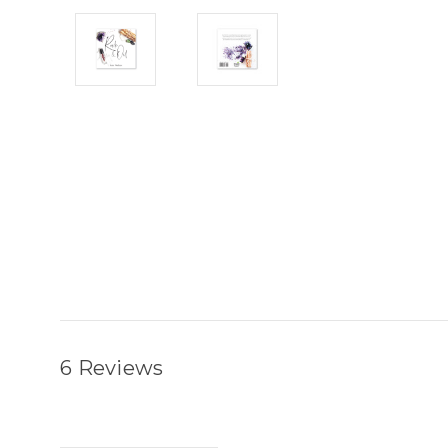
6 Reviews