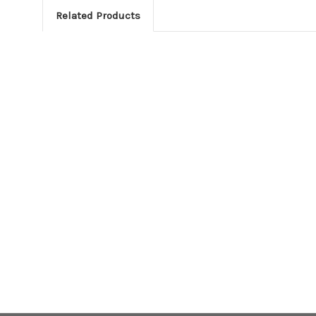
Related Products