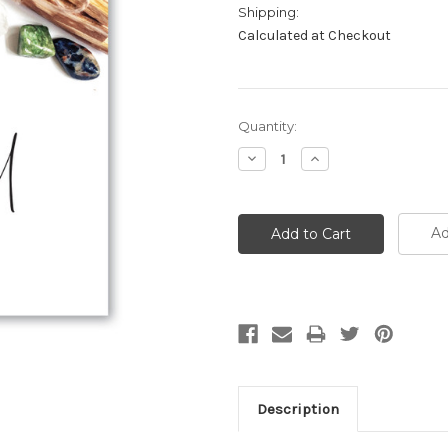
Shipping:
Calculated at Checkout
Current
Quantity:
Stock:
Decrease
Increase
Quantity:
Quantity:
Ad
Description