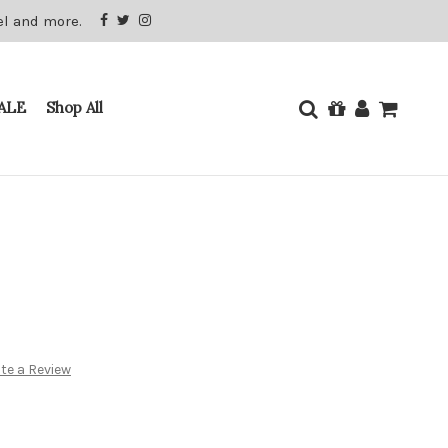
el and more.
ALE
Shop All
te a Review