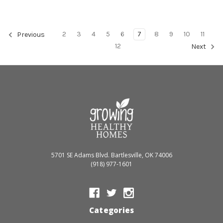
2
3
4
5
6
7
8
9
10
11
Previous
12
Next
5701 SE Adams Blvd. Bartlesville, OK 74006
(918) 977-1601
Categories