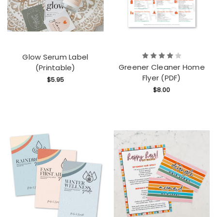
Glow Serum Label
Greener Cleaner Home
(Printable)
Flyer (PDF)
$5.95
$8.00