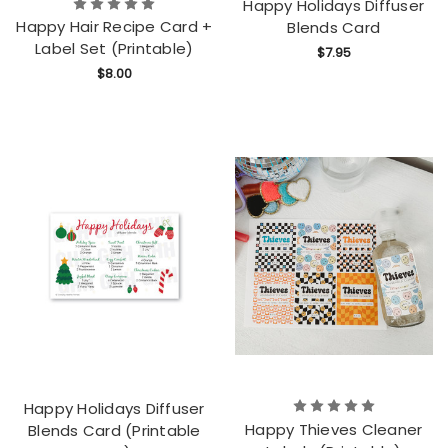
Happy Holidays Diffuser
Happy Hair Recipe Card +
Blends Card
Label Set (Printable)
$7.95
$8.00
Happy Holidays Diffuser
Happy Thieves Cleaner
Blends Card (Printable