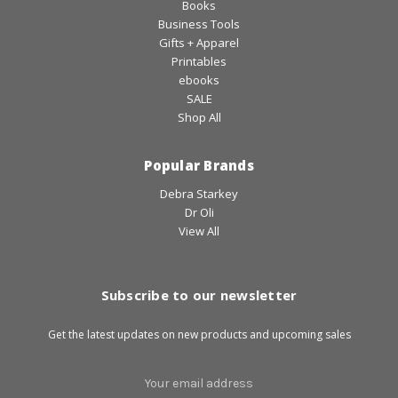
Books
Business Tools
Gifts + Apparel
Printables
ebooks
SALE
Shop All
Popular Brands
Debra Starkey
Dr Oli
View All
Subscribe to our newsletter
Get the latest updates on new products and upcoming sales
Email
Address