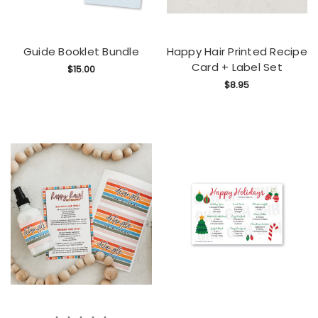
Guide Booklet Bundle
Happy Hair Printed Recipe
Card + Label Set
$15.00
$8.95