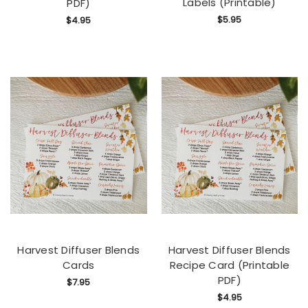
Labels (Printable)
PDF)
$5.95
$4.95
Harvest Diffuser Blends
Harvest Diffuser Blends
Cards
Recipe Card (Printable
PDF)
$7.95
$4.95