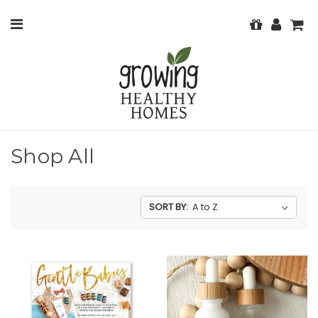
Shop All
SORT BY: