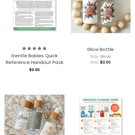
Glow Bottle
Gentle Babies Quick
Was:
$5.00
Reference Handout Pack
$3.00
Now:
$9.95