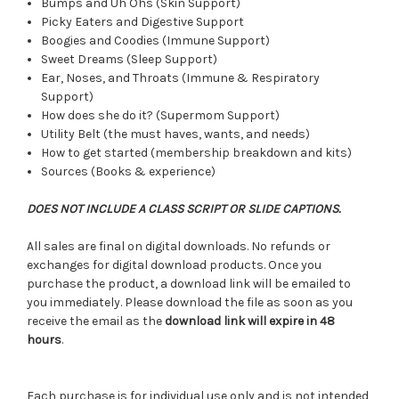
Bumps and Uh Ohs (Skin Support)
Picky Eaters and Digestive Support
Boogies and Coodies (Immune Support)
Sweet Dreams (Sleep Support)
Ear, Noses, and Throats (Immune & Respiratory
Support)
How does she do it? (Supermom Support)
Utility Belt (the must haves, wants, and needs)
How to get started (membership breakdown and kits)
Sources (Books & experience)
DOES NOT INCLUDE A CLASS SCRIPT OR SLIDE CAPTIONS.
All sales are final on digital downloads. No refunds or
exchanges for digital download products. Once you
purchase the product, a download link will be emailed to
you immediately. Please download the file as soon as you
receive the email as the
download link will expire in 48
hours
.
Each purchase is for individual use only and is not intended