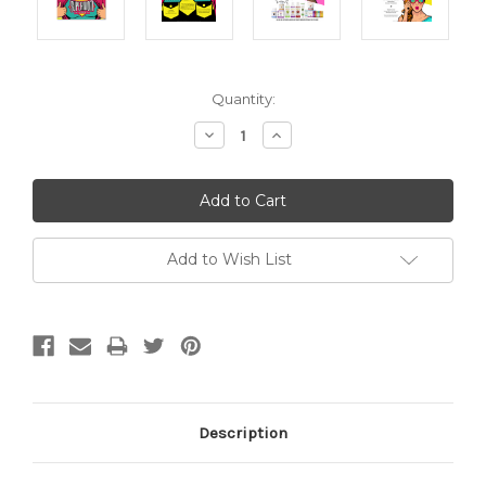
Current
Quantity:
Stock:
Decrease
Increase
Quantity:
Quantity:
Add to Wish List
Description