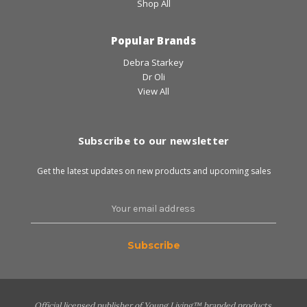
Shop All
Popular Brands
Debra Starkey
Dr Oli
View All
Subscribe to our newsletter
Get the latest updates on new products and upcoming sales
Email
Address
Official licensed publisher of Young Living™ branded products.