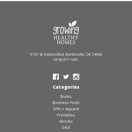
5701 SE Adams Blvd. Bartlesville, OK 74006
(918) 977-1601
Categories
Books
Business Tools
Gifts + Apparel
Printables
ebooks
SALE