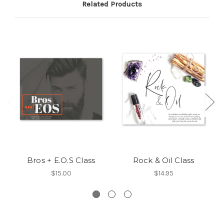
Related Products
Bros + E.O.S Class
Rock & Oil Class
$15.00
$14.95