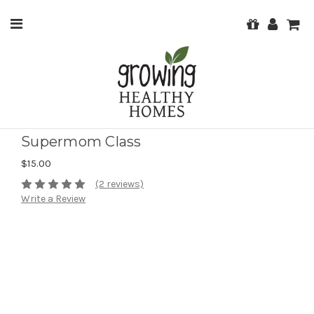
Supermom Class
$15.00
(2 reviews)
Write a Review