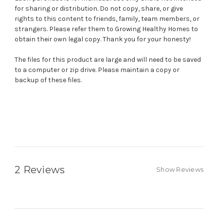
for sharing or distribution. Do not copy, share, or give
rights to this content to friends, family, team members, or
strangers. Please refer them to Growing Healthy Homes to
obtain their own legal copy. Thank you for your honesty!
The files for this product are large and will need to be saved
to a computer or zip drive. Please maintain a copy or
backup of these files.
2 Reviews
Show Reviews