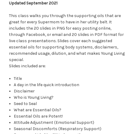
Updated September 2021
This class walks you through the supporting oils that are
great for every Supermom to have in her utility belt. It
includes the 20 slides in PNG for easy posting online,
through Facebook, or email and 20 slides in PDF format for
live class presentations. Slides cover each suggested
essential oils for supporting body systems, disclaimers,
recommended usage, dilution, and what makes Young Living
special.
Slides included are:
Title
A day in the life quick introduction
Disclaimer
Who is Young Living?
Seed to Seal
What are Essential Oils?
Essential Oils are Potent!
Attitude Adjustment (Emotional Support)
Seasonal Discomforts (Respiratory Support)