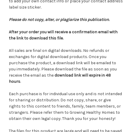
to add your own contact info or place your contact address
label size sticker.
Please do not copy, alter, or plagiarize this publication.
After your order you will receive a confirmation email with
the link to download this file.
All sales are final on digital downloads. No refunds or
exchanges for digital download products. Once you
purchase the product, a download link will be emailed to
you immediately. Please download the file as soon as you
receive the email as the
download link will expire in 48
hours
.
Each purchase is for individual use only and is not intended
for sharing or distribution. Do not copy, share, or give
rights to this content to friends, family, team members, or
strangers. Please refer them to Growing Healthy Homes to
obtain their own legal copy. Thank you for your honesty!
The files for this product are large and will need to be saved