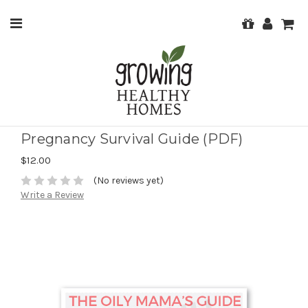
Pregnancy Survival Guide (PDF)
$12.00
(No reviews yet)
Write a Review