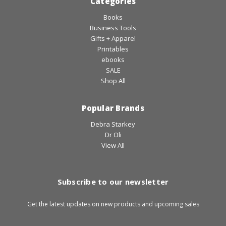
Categories
Books
Business Tools
Gifts + Apparel
Printables
ebooks
SALE
Shop All
Popular Brands
Debra Starkey
Dr Oli
View All
Subscribe to our newsletter
Get the latest updates on new products and upcoming sales