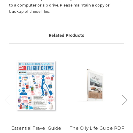
to a computer or zip drive. Please maintain a copy or
backup of these files.
Related Products
Essential Travel Guide
The Oily Life Guide PDF