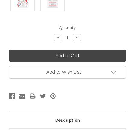
Current
Quantity:
Stock:
Decrease
Increase
Quantity:
Quantity:
Add to Wish List
Description