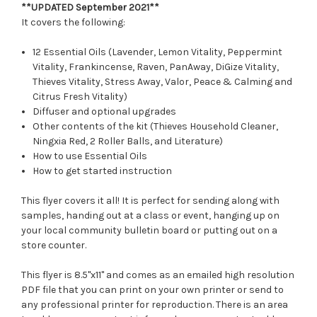
**UPDATED September 2021**
It covers the following:
12 Essential Oils (Lavender, Lemon Vitality, Peppermint
Vitality, Frankincense, Raven, PanAway, DiGize Vitality,
Thieves Vitality, Stress Away, Valor, Peace & Calming and
Citrus Fresh Vitality)
Diffuser and optional upgrades
Other contents of the kit (Thieves Household Cleaner,
Ningxia Red, 2 Roller Balls, and Literature)
How to use Essential Oils
How to get started instruction
This flyer covers it all! It is perfect for sending along with
samples, handing out at a class or event, hanging up on
your local community bulletin board or putting out on a
store counter.
This flyer is 8.5"x11" and comes as an emailed high resolution
PDF file that you can print on your own printer or send to
any professional printer for reproduction. There is an area