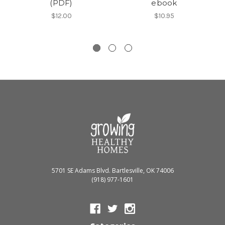
(PDF)
ebook
$12.00
$10.95
5701 SE Adams Blvd. Bartlesville, OK 74006
(918) 977-1601