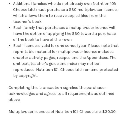
Additional families who do not already own Nutrition 101:
Choose Life! must purchase a $30 multiple-user license,
which allows them to receive copied files from the
teacher’s book.
Each family that purchases a multiple-user license will
have the option of applying the $30 toward a purchase
of the book to have of their own.
Each license is valid for one school year. Please note that
reprintable material for multiple-user license includes
chapter activity pages, recipes and the Appendices. The
unit text, teacher's guide and index may not be
reproduced. Nutrition 101: Choose Life! remains protected
by copyright.
Completing this transaction signifies the purchaser
acknowledges and agrees to all requirements as outlined
above.
Multiple-user licenses of Nutrition 101: Choose Life! $30.00