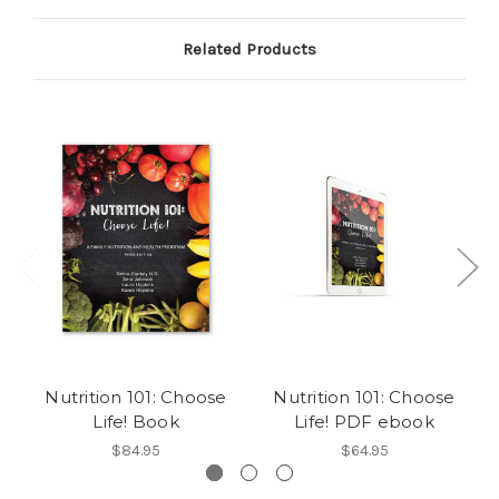
Related Products
Nutrition 101: Choose
Nutrition 101: Choose
Life! Book
Life! PDF ebook
$84.95
$64.95