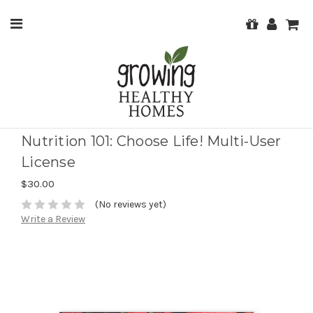
Nutrition 101: Choose Life! Multi-User
License
$30.00
(No reviews yet)
Write a Review