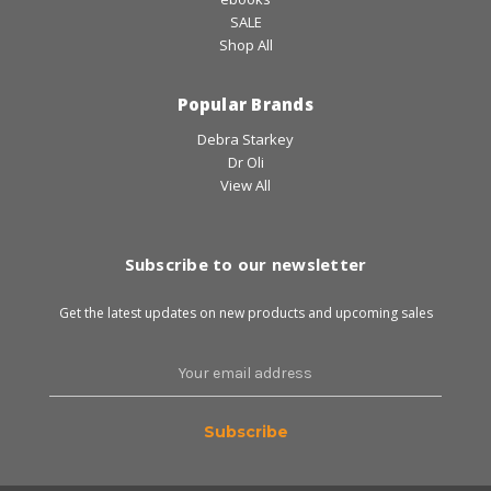
SALE
Shop All
Popular Brands
Debra Starkey
Dr Oli
View All
Subscribe to our newsletter
Get the latest updates on new products and upcoming sales
Email
Address