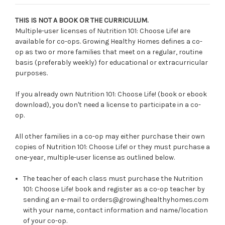
THIS IS NOT A BOOK OR THE CURRICULUM.
Multiple-user licenses of Nutrition 101: Choose Life! are
available for co-ops. Growing Healthy Homes defines a co-
op as two or more families that meet on a regular, routine
basis (preferably weekly) for educational or extracurricular
purposes.
If you already own Nutrition 101: Choose Life! (book or ebook
download), you don't need a license to participate in a co-
op.
All other families in a co-op may either purchase their own
copies of Nutrition 101: Choose Life! or they must purchase a
one-year, multiple-user license as outlined below.
The teacher of each class must purchase the Nutrition
101: Choose Life! book and register as a co-op teacher by
sending an e-mail to orders@growinghealthyhomes.com
with your name, contact information and name/location
of your co-op.