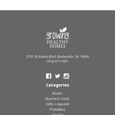
5701 SE Adams Blvd. Bartlesville, OK 74006
(918) 977-1601
Categories
Books
Business Tools
Gifts + Apparel
Printables
ebooks