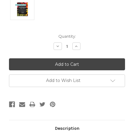
Current
Quantity:
Stock:
Decrease
Increase
Quantity:
Quantity:
Add to Wish List
Description